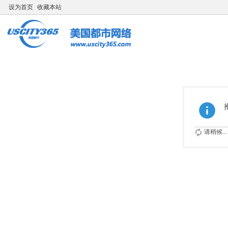
设为首页
收藏本站
请稍候...