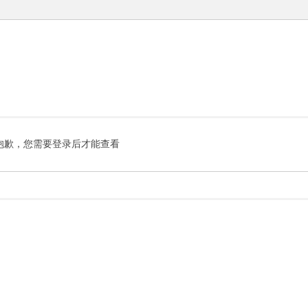
抱歉，您需要登录后才能查看