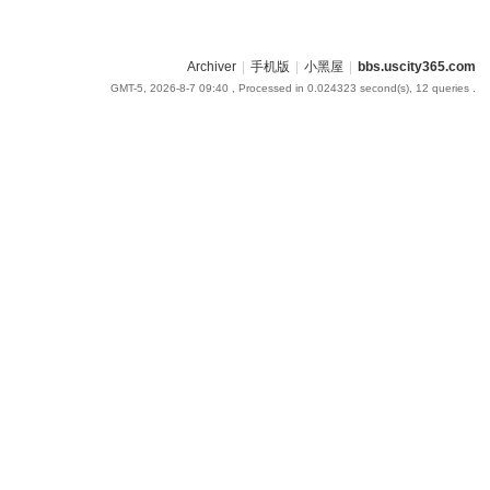
Archiver
|
手机版
|
小黑屋
|
bbs.uscity365.com
GMT-5, 2026-8-7 09:40
, Processed in 0.024323 second(s), 12 queries .