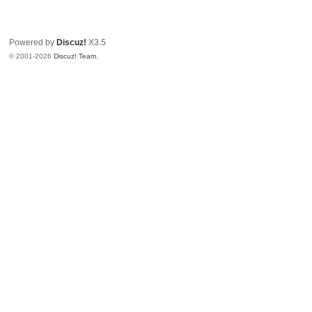
Powered by
Discuz!
X3.5
© 2001-2026
Discuz! Team
.