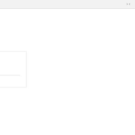
切
换
到
窄
版