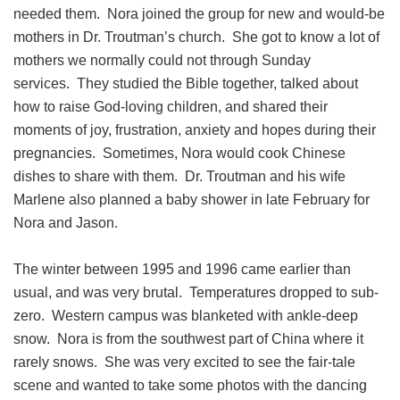
needed them. Nora joined the group for new and would-be
mothers in Dr. Troutman’s church. She got to know a lot of
mothers we normally could not through Sunday
services. They studied the Bible together, talked about
how to raise God-loving children, and shared their
moments of joy, frustration, anxiety and hopes during their
pregnancies. Sometimes, Nora would cook Chinese
dishes to share with them. Dr. Troutman and his wife
Marlene also planned a baby shower in late February for
Nora and Jason.
The winter between 1995 and 1996 came earlier than
usual, and was very brutal. Temperatures dropped to sub-
zero. Western campus was blanketed with ankle-deep
snow. Nora is from the southwest part of China where it
rarely snows. She was very excited to see the fair-tale
scene and wanted to take some photos with the dancing