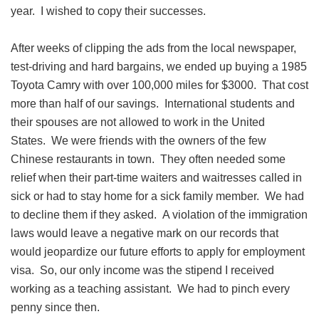
year. I wished to copy their successes.
After weeks of clipping the ads from the local newspaper,
test-driving and hard bargains, we ended up buying a 1985
Toyota Camry with over 100,000 miles for $3000. That cost
more than half of our savings. International students and
their spouses are not allowed to work in the United
States. We were friends with the owners of the few
Chinese restaurants in town. They often needed some
relief when their part-time waiters and waitresses called in
sick or had to stay home for a sick family member. We had
to decline them if they asked. A violation of the immigration
laws would leave a negative mark on our records that
would jeopardize our future efforts to apply for employment
visa. So, our only income was the stipend I received
working as a teaching assistant. We had to pinch every
penny since then.