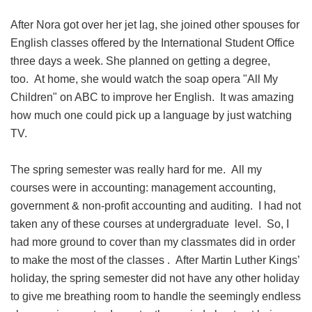
After Nora got over her jet lag, she joined other spouses for
English classes offered by the International Student Office
three days a week. She planned on getting a degree,
too. At home, she would watch the soap opera "All My
Children" on ABC to improve her English. It was amazing
how much one could pick up a language by just watching
TV.
The spring semester was really hard for me. All my
courses were in accounting: management accounting,
government & non-profit accounting and auditing. I had not
taken any of these courses at undergraduate level. So, I
had more ground to cover than my classmates did in order
to make the most of the classes . After Martin Luther Kings’
holiday, the spring semester did not have any other holiday
to give me breathing room to handle the seemingly endless