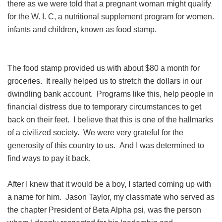
there as we were told that a pregnant woman might qualify
for the W. I. C, a nutritional supplement program for women.
infants and children, known as food stamp.
The food stamp provided us with about $80 a month for
groceries. It really helped us to stretch the dollars in our
dwindling bank account. Programs like this, help people in
financial distress due to temporary circumstances to get
back on their feet. I believe that this is one of the hallmarks
of a civilized society. We were very grateful for the
generosity of this country to us. And I was determined to
find ways to pay it back.
After I knew that it would be a boy, I started coming up with
a name for him. Jason Taylor, my classmate who served as
the chapter President of Beta Alpha psi, was the person