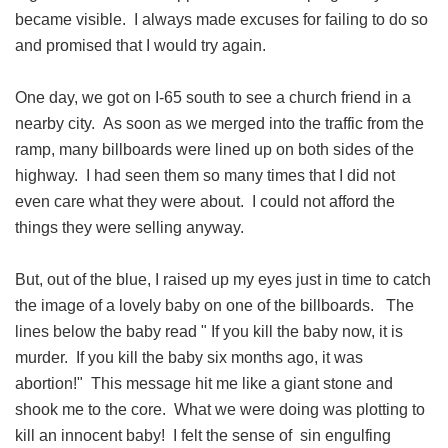
became visible. I always made excuses for failing to do so
and promised that I would try again.
One day, we got on I-65 south to see a church friend in a
nearby city. As soon as we merged into the traffic from the
ramp, many billboards were lined up on both sides of the
highway. I had seen them so many times that I did not
even care what they were about. I could not afford the
things they were selling anyway.
But, out of the blue, I raised up my eyes just in time to catch
the image of a lovely baby on one of the billboards. The
lines below the baby read " If you kill the baby now, it is
murder. If you kill the baby six months ago, it was
abortion!" This message hit me like a giant stone and
shook me to the core. What we were doing was plotting to
kill an innocent baby! I felt the sense of sin engulfing