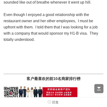
sounded like out of breathe whenever it went up hill.
Even though I enjoyed a good relationship with the
restaurant owner and her other employees, I must be
upfront with them. I told them that I was looking for a job
with a company that would sponsor my H1-B visa. They
totally understood.
客户最喜欢的前10名商家排行榜
回复