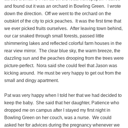
and found out it was an orchard in Bowling Green. I wrote
down the direction. Off we went to the orchard on the
outskirt of the city to pick peaches. It was the first time that
we ever picked fruits ourselves. After leaving town behind,
our car snaked through small forests, passed little
shimmering lakes and reflected colorful farm houses in the
rear view mirror. The clear blue sky, the warm breeze, the
dazzling sun and the peaches drooping from the trees were
picture-perfect. Nora said she could feel that Jason was
kicking around. He must be very happy to get out from the
small and dingy apartment.
Pat was very happy when I told her that we had decided to
keep the baby. She said that her daughter, Patience who
dropped me on campus after I stayed my first night in
Bowling Green on her couch, was a nurse. We could
asked her for advices during the pregnancy whenever we