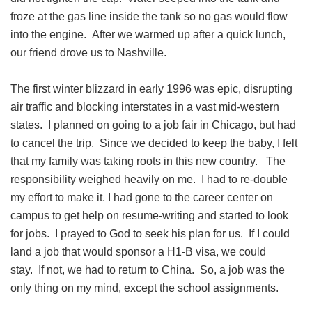
froze at the gas line inside the tank so no gas would flow
into the engine. After we warmed up after a quick lunch,
our friend drove us to Nashville.
The first winter blizzard in early 1996 was epic, disrupting
air traffic and blocking interstates in a vast mid-western
states. I planned on going to a job fair in Chicago, but had
to cancel the trip. Since we decided to keep the baby, I felt
that my family was taking roots in this new country. The
responsibility weighed heavily on me. I had to re-double
my effort to make it. I had gone to the career center on
campus to get help on resume-writing and started to look
for jobs. I prayed to God to seek his plan for us. If I could
land a job that would sponsor a H1-B visa, we could
stay. If not, we had to return to China. So, a job was the
only thing on my mind, except the school assignments.