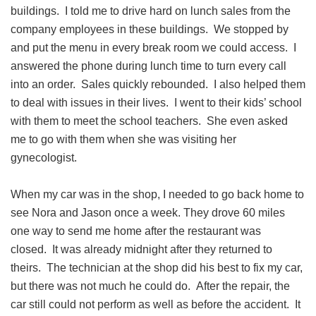
buildings. I told me to drive hard on lunch sales from the
company employees in these buildings. We stopped by
and put the menu in every break room we could access. I
answered the phone during lunch time to turn every call
into an order. Sales quickly rebounded. I also helped them
to deal with issues in their lives. I went to their kids’ school
with them to meet the school teachers. She even asked
me to go with them when she was visiting her
gynecologist.
When my car was in the shop, I needed to go back home to
see Nora and Jason once a week. They drove 60 miles
one way to send me home after the restaurant was
closed. It was already midnight after they returned to
theirs. The technician at the shop did his best to fix my car,
but there was not much he could do. After the repair, the
car still could not perform as well as before the accident. It