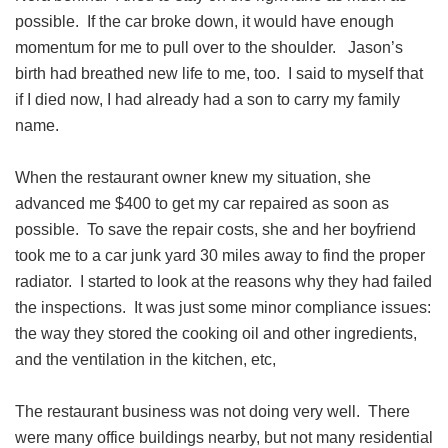
possible. If the car broke down, it would have enough
momentum for me to pull over to the shoulder. Jason’s
birth had breathed new life to me, too. I said to myself that
if I died now, I had already had a son to carry my family
name.
When the restaurant owner knew my situation, she
advanced me $400 to get my car repaired as soon as
possible. To save the repair costs, she and her boyfriend
took me to a car junk yard 30 miles away to find the proper
radiator. I started to look at the reasons why they had failed
the inspections. It was just some minor compliance issues:
the way they stored the cooking oil and other ingredients,
and the ventilation in the kitchen, etc,
The restaurant business was not doing very well. There
were many office buildings nearby, but not many residential