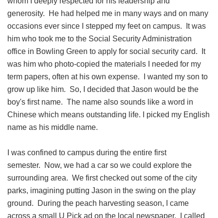
whom I deeply respected for his leadership and
generosity. He had helped me in many ways and on many
occasions ever since I stepped my feet on campus. It was
him who took me to the Social Security Administration
office in Bowling Green to apply for social security card. It
was him who photo-copied the materials I needed for my
term papers, often at his own expense. I wanted my son to
grow up like him. So, I decided that Jason would be the
boy's first name. The name also sounds like a word in
Chinese which means outstanding life. I picked my English
name as his middle name.
I was confined to campus during the entire first
semester. Now, we had a car so we could explore the
surrounding area. We first checked out some of the city
parks, imagining putting Jason in the swing on the play
ground. During the peach harvesting season, I came
across a small U Pick ad on the local newspaper. I called