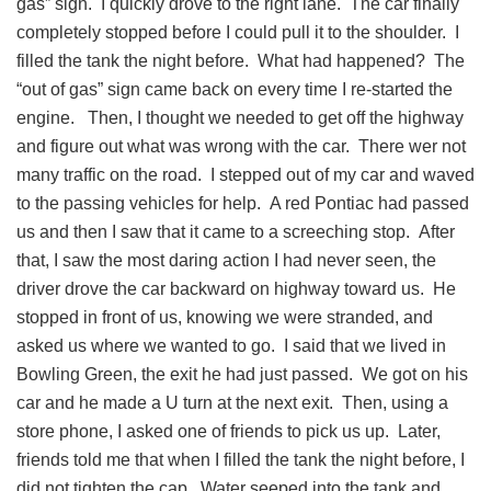
gas” sign. I quickly drove to the right lane. The car finally
completely stopped before I could pull it to the shoulder. I
filled the tank the night before. What had happened? The
“out of gas” sign came back on every time I re-started the
engine. Then, I thought we needed to get off the highway
and figure out what was wrong with the car. There wer not
many traffic on the road. I stepped out of my car and waved
to the passing vehicles for help. A red Pontiac had passed
us and then I saw that it came to a screeching stop. After
that, I saw the most daring action I had never seen, the
driver drove the car backward on highway toward us. He
stopped in front of us, knowing we were stranded, and
asked us where we wanted to go. I said that we lived in
Bowling Green, the exit he had just passed. We got on his
car and he made a U turn at the next exit. Then, using a
store phone, I asked one of friends to pick us up. Later,
friends told me that when I filled the tank the night before, I
did not tighten the cap. Water seeped into the tank and