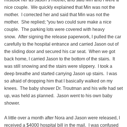
nice couple. We quickly explained that Min was not the
mother. I corrected her and said that Min was not the
mother. She replied; “you two could sure make a nice
couple. The parking lots were covered with heavy
snow. After signing the release paperwork, I pulled the car
carefully to the hospital entrance and carried Jason out of
the sliding door and secured his car seat. When we got
back home, I carried Jason to the bottom of the stairs. It
was still snowing and the stairs were slippery. I took a
deep breathe and started carrying Jason up stairs. I was
so afraid of dropping him that I basically walked on my
knees. The baby shower Dr. Troutman and his wife had set
up, was held as planned. Jason went to his own baby
shower.
A little over a month after Nora and Jason were released, I
received a $4000 hospital bill in the mail. I was confused