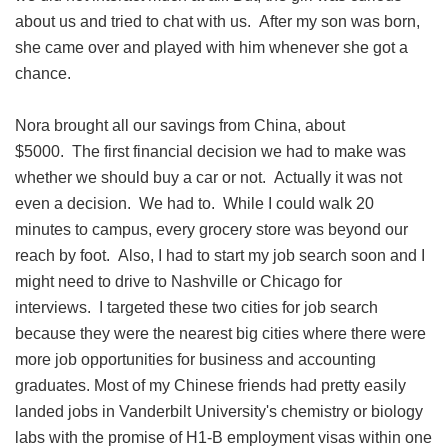
about us and tried to chat with us. After my son was born,
she came over and played with him whenever she got a
chance.
Nora brought all our savings from China, about
$5000. The first financial decision we had to make was
whether we should buy a car or not. Actually it was not
even a decision. We had to. While I could walk 20
minutes to campus, every grocery store was beyond our
reach by foot. Also, I had to start my job search soon and I
might need to drive to Nashville or Chicago for
interviews. I targeted these two cities for job search
because they were the nearest big cities where there were
more job opportunities for business and accounting
graduates. Most of my Chinese friends had pretty easily
landed jobs in Vanderbilt University's chemistry or biology
labs with the promise of H1-B employment visas within one