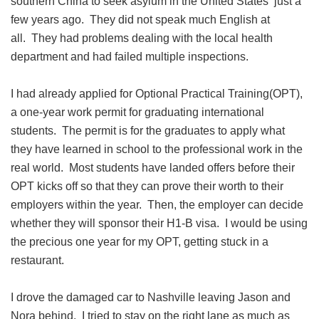
southern China to seek asylum in the United States just a
few years ago. They did not speak much English at
all. They had problems dealing with the local health
department and had failed multiple inspections.
I had already applied for Optional Practical Training(OPT),
a one-year work permit for graduating international
students. The permit is for the graduates to apply what
they have learned in school to the professional work in the
real world. Most students have landed offers before their
OPT kicks off so that they can prove their worth to their
employers within the year. Then, the employer can decide
whether they will sponsor their H1-B visa. I would be using
the precious one year for my OPT, getting stuck in a
restaurant.
I drove the damaged car to Nashville leaving Jason and
Nora behind. I tried to stay on the right lane as much as