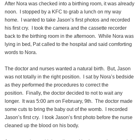
After Nora was checked into a birthing room, it was already
noon. I stopped by a KFC to grab a lunch on my way
home. I wanted to take Jason’s first photos and recorded
his first cry. I took the camera and the cassette recorder
back to the birthing room in the afternoon. While Nora was
lying in bed, Pat called to the hospital and said comforting
words to Nora.
The doctor and nurses wanted a natural birth. But, Jason
was not totally in the right position. I sat by Nora’s bedside
as they performed the procedures to correct the
position. Finally, the doctor decided to not to wait any
longer. It was 5:00 am on February, 9th. The doctor made
some cuts to bring the baby out of the womb. I recorded
Jason’s first cry. I took Jason’s first photo before the nurse
cleaned up the blood on his body.