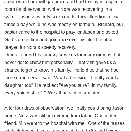
Jason was born with jaundice and had to stay in a special
room for observation while Nora was recovering in a
ward. Jason was only taken out for breastfeeding a few
times a day while he was mostly on formula. Richard, our
pastor came to the hospital to pray for Jason and asked
God’s protection and guidance over his life. He also
prayed for Nora’s speedy recovery.
I had attended his sunday services for many months, but
never got to know him personally. That visit gave us a
chance to get to know his family. He told us that he had
three daughters. I said “What a blessing! I really want a
daughter, too” He replied: ”Are you sure? In my family,
every vote is 4 to 1.” We all burst into laughter.
After four days of observation, we finally could bring Jason
home. Nora was still recovering from labor. One of her
friend, Min went to the hospital with me. One of the nurses
mistook her as Jason’s mother, and said Min and I were a