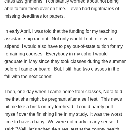
class assignments. I constantly worried about not being
able to turn them over on time. I even had nightmares of
missing deadlines for papers.
In early April, I was told that the funding for my teaching
assistant-ship ran out. Not only would I not receive a
stipend, I would also have to pay out-of-state tuition for my
remaining courses. Everybody in my cohort would
graduate in May since they took classes during the summer
before I came onboard. But, I still had two classes in the
fall with the next cohort.
Then, one day when I came home from classes, Nora told
me that she might be pregnant after a self test. This news
hit me like a brick on my forehead. I could barely pull
myself over the finishing line in my study. It was the worst
time to have a baby. We were not ready in any sense. I
said: "Well, let's schedule a real test at the county health