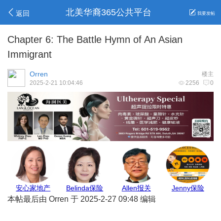
北美华裔365公共平台
返回
我要发帖
Chapter 6: The Battle Hymn of An Asian
Immigrant
Orren
楼主
2025-2-21 10:04:46
2256
0
GJ保险
亚城商家
地毯王
Max Pest
本帖最后由 Orren 于 2025-2-27 09:48 编辑