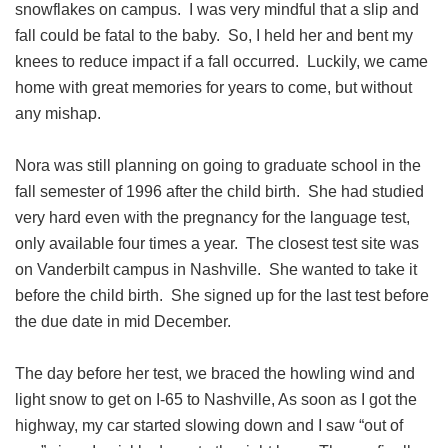
snowflakes on campus. I was very mindful that a slip and
fall could be fatal to the baby. So, I held her and bent my
knees to reduce impact if a fall occurred. Luckily, we came
home with great memories for years to come, but without
any mishap.
Nora was still planning on going to graduate school in the
fall semester of 1996 after the child birth. She had studied
very hard even with the pregnancy for the language test,
only available four times a year. The closest test site was
on Vanderbilt campus in Nashville. She wanted to take it
before the child birth. She signed up for the last test before
the due date in mid December.
The day before her test, we braced the howling wind and
light snow to get on I-65 to Nashville, As soon as I got the
highway, my car started slowing down and I saw “out of