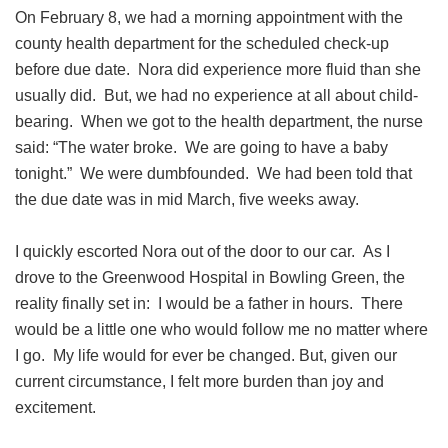
On February 8, we had a morning appointment with the
county health department for the scheduled check-up
before due date. Nora did experience more fluid than she
usually did. But, we had no experience at all about child-
bearing. When we got to the health department, the nurse
said: “The water broke. We are going to have a baby
tonight.” We were dumbfounded. We had been told that
the due date was in mid March, five weeks away.
I quickly escorted Nora out of the door to our car. As I
drove to the Greenwood Hospital in Bowling Green, the
reality finally set in: I would be a father in hours. There
would be a little one who would follow me no matter where
I go. My life would for ever be changed. But, given our
current circumstance, I felt more burden than joy and
excitement.