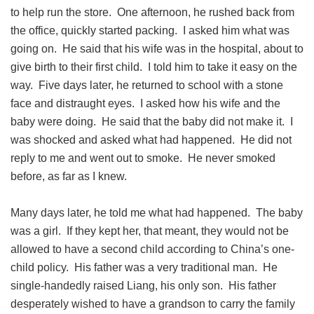
to help run the store. One afternoon, he rushed back from
the office, quickly started packing. I asked him what was
going on. He said that his wife was in the hospital, about to
give birth to their first child. I told him to take it easy on the
way. Five days later, he returned to school with a stone
face and distraught eyes. I asked how his wife and the
baby were doing. He said that the baby did not make it. I
was shocked and asked what had happened. He did not
reply to me and went out to smoke. He never smoked
before, as far as I knew.
Many days later, he told me what had happened. The baby
was a girl. If they kept her, that meant, they would not be
allowed to have a second child according to China’s one-
child policy. His father was a very traditional man. He
single-handedly raised Liang, his only son. His father
desperately wished to have a grandson to carry the family