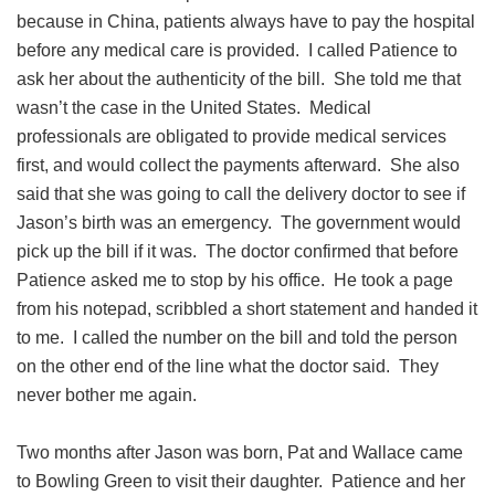
because in China, patients always have to pay the hospital
before any medical care is provided. I called Patience to
ask her about the authenticity of the bill. She told me that
wasn’t the case in the United States. Medical
professionals are obligated to provide medical services
first, and would collect the payments afterward. She also
said that she was going to call the delivery doctor to see if
Jason’s birth was an emergency. The government would
pick up the bill if it was. The doctor confirmed that before
Patience asked me to stop by his office. He took a page
from his notepad, scribbled a short statement and handed it
to me. I called the number on the bill and told the person
on the other end of the line what the doctor said. They
never bother me again.
Two months after Jason was born, Pat and Wallace came
to Bowling Green to visit their daughter. Patience and her