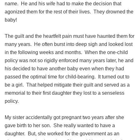
name. He and his wife had to make the decision that
agonized them for the rest of their lives. They drowned the
baby!
The guilt and the heartfelt pain must have haunted them for
many years. He often burst into deep sigh and looked lost
in the following weeks and months. When the one-child
policy was not so rigidly enforced many years later, he and
his decided to have another baby even when they had
passed the optimal time for child-bearing. It turned out to
be a girl. That helped mitigate their guilt and served as a
memorial to their first daughter they lost to a senseless
policy.
My sister accidentally got pregnant two years after she
gave birth to her son. She really wanted to have a
daughter. But, she worked for the government as an