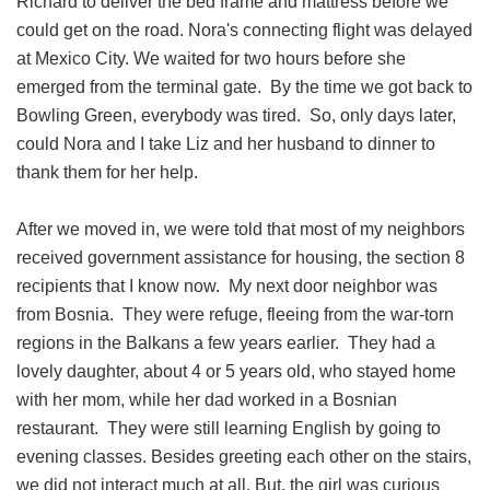
Richard to deliver the bed frame and mattress before we
could get on the road. Nora's connecting flight was delayed
at Mexico City. We waited for two hours before she
emerged from the terminal gate. By the time we got back to
Bowling Green, everybody was tired. So, only days later,
could Nora and I take Liz and her husband to dinner to
thank them for her help.
After we moved in, we were told that most of my neighbors
received government assistance for housing, the section 8
recipients that I know now. My next door neighbor was
from Bosnia. They were refuge, fleeing from the war-torn
regions in the Balkans a few years earlier. They had a
lovely daughter, about 4 or 5 years old, who stayed home
with her mom, while her dad worked in a Bosnian
restaurant. They were still learning English by going to
evening classes. Besides greeting each other on the stairs,
we did not interact much at all. But, the girl was curious