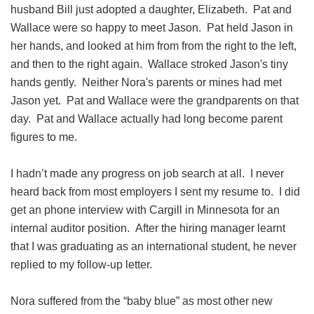
husband Bill just adopted a daughter, Elizabeth. Pat and
Wallace were so happy to meet Jason. Pat held Jason in
her hands, and looked at him from from the right to the left,
and then to the right again. Wallace stroked Jason's tiny
hands gently. Neither Nora's parents or mines had met
Jason yet. Pat and Wallace were the grandparents on that
day. Pat and Wallace actually had long become parent
figures to me.
I hadn’t made any progress on job search at all. I never
heard back from most employers I sent my resume to. I did
get an phone interview with Cargill in Minnesota for an
internal auditor position. After the hiring manager learnt
that I was graduating as an international student, he never
replied to my follow-up letter.
Nora suffered from the “baby blue” as most other new