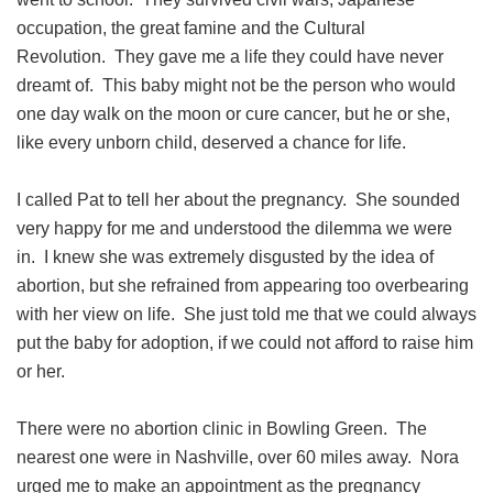
occupation, the great famine and the Cultural
Revolution. They gave me a life they could have never
dreamt of. This baby might not be the person who would
one day walk on the moon or cure cancer, but he or she,
like every unborn child, deserved a chance for life.
I called Pat to tell her about the pregnancy. She sounded
very happy for me and understood the dilemma we were
in. I knew she was extremely disgusted by the idea of
abortion, but she refrained from appearing too overbearing
with her view on life. She just told me that we could always
put the baby for adoption, if we could not afford to raise him
or her.
There were no abortion clinic in Bowling Green. The
nearest one were in Nashville, over 60 miles away. Nora
urged me to make an appointment as the pregnancy