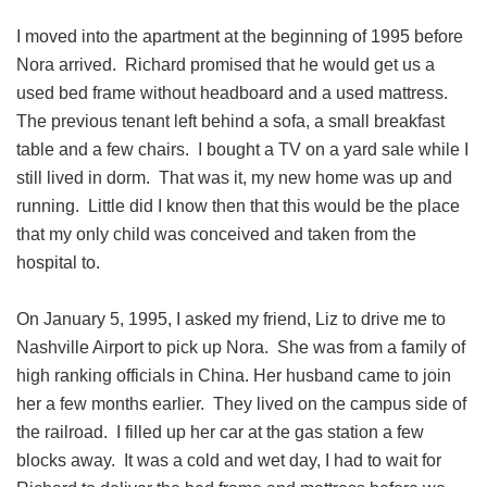
I moved into the apartment at the beginning of 1995 before
Nora arrived. Richard promised that he would get us a
used bed frame without headboard and a used mattress.
The previous tenant left behind a sofa, a small breakfast
table and a few chairs. I bought a TV on a yard sale while I
still lived in dorm. That was it, my new home was up and
running. Little did I know then that this would be the place
that my only child was conceived and taken from the
hospital to.
On January 5, 1995, I asked my friend, Liz to drive me to
Nashville Airport to pick up Nora. She was from a family of
high ranking officials in China. Her husband came to join
her a few months earlier. They lived on the campus side of
the railroad. I filled up her car at the gas station a few
blocks away. It was a cold and wet day, I had to wait for