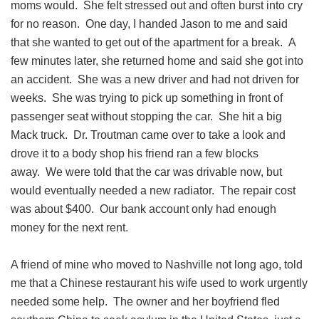
moms would. She felt stressed out and often burst into cry
for no reason. One day, I handed Jason to me and said
that she wanted to get out of the apartment for a break. A
few minutes later, she returned home and said she got into
an accident. She was a new driver and had not driven for
weeks. She was trying to pick up something in front of
passenger seat without stopping the car. She hit a big
Mack truck. Dr. Troutman came over to take a look and
drove it to a body shop his friend ran a few blocks
away. We were told that the car was drivable now, but
would eventually needed a new radiator. The repair cost
was about $400. Our bank account only had enough
money for the next rent.
A friend of mine who moved to Nashville not long ago, told
me that a Chinese restaurant his wife used to work urgently
needed some help. The owner and her boyfriend fled