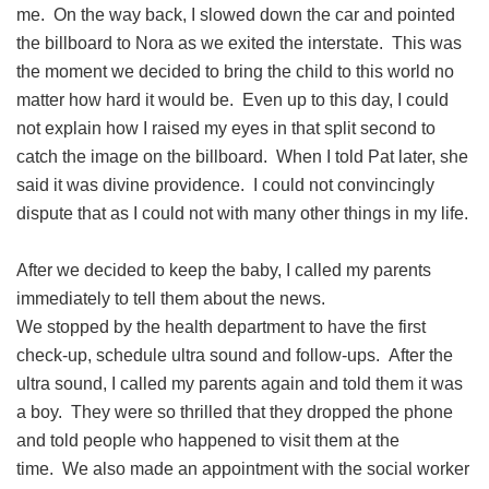
me. On the way back, I slowed down the car and pointed
the billboard to Nora as we exited the interstate. This was
the moment we decided to bring the child to this world no
matter how hard it would be. Even up to this day, I could
not explain how I raised my eyes in that split second to
catch the image on the billboard. When I told Pat later, she
said it was divine providence. I could not convincingly
dispute that as I could not with many other things in my life.
After we decided to keep the baby, I called my parents
immediately to tell them about the news.
We stopped by the health department to have the first
check-up, schedule ultra sound and follow-ups. After the
ultra sound, I called my parents again and told them it was
a boy. They were so thrilled that they dropped the phone
and told people who happened to visit them at the
time. We also made an appointment with the social worker