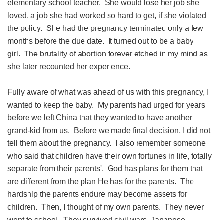
elementary school teacher. She would lose her job she
loved, a job she had worked so hard to get, if she violated
the policy. She had the pregnancy terminated only a few
months before the due date. It turned out to be a baby
girl. The brutality of abortion forever etched in my mind as
she later recounted her experience.
Fully aware of what was ahead of us with this pregnancy, I
wanted to keep the baby. My parents had urged for years
before we left China that they wanted to have another
grand-kid from us. Before we made final decision, I did not
tell them about the pregnancy. I also remember someone
who said that children have their own fortunes in life, totally
separate from their parents'. God has plans for them that
are different from the plan He has for the parents. The
hardship the parents endure may become assets for
children. Then, I thought of my own parents. They never
went to school. They survived civil wars, Japanese