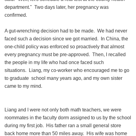
department." Two days later, her pregnancy was
confirmed.
A gut-wrenching decision had to be made. We had never
faced such a decision since we got married. In China, the
one-child policy was enforced so proactively that almost
every pregnancy must be pre-approved. Then, I recalled
the people in my life who had once faced such
situations. Liang, my co-worker who encouraged me to go
to graduate school many years ago, and my own sister
came to my mind.
Liang and I were not only both math teachers, we were
roommates in the faculty dorm assigned to us by the school
during my first job. His father ran a small general store
back home more than 50 miles away. His wife was home